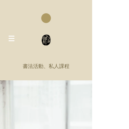
書法活動、私人課程