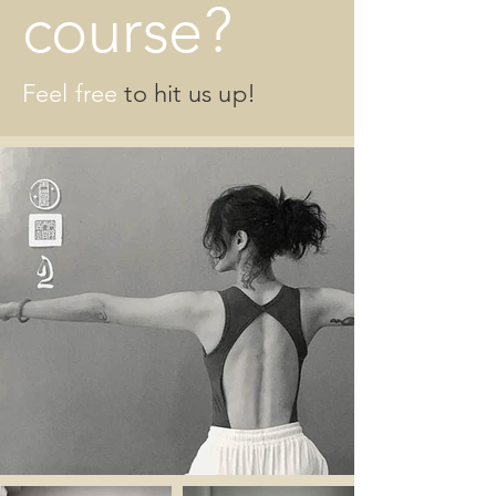
course?
Feel free
to hit us up!