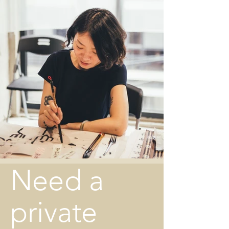
Need a
private